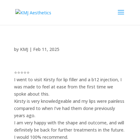
by
KMJ
|
Feb 11, 2025
⭐⭐⭐⭐⭐
I went to visit Kirsty for lip filler and a b12 injection, I
was made to feel at ease from the first time we
spoke about this.
Kirsty is very knowledgeable and my lips were painless
compared to when I’ve had them done previously
years ago.
I am very happy with the shape and outcome, and will
definitely be back for further treatments in the future.
I would 100% recommend.