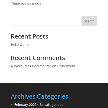
Thankyou so much
Search
Recent Posts
Hello world!
Recent Comments
A WordPress Commenter
on
Hello world!
Archives
Categories
February 2025
Uncategorized