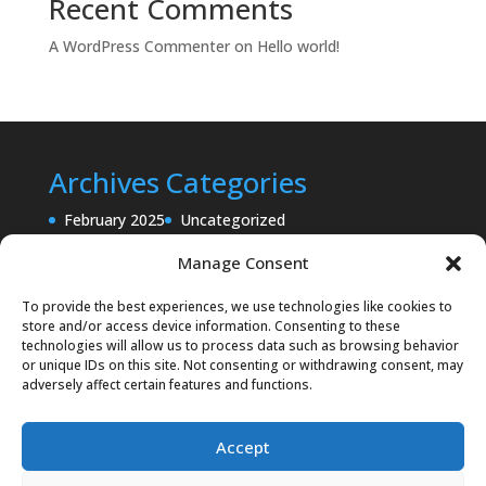
Recent Comments
A WordPress Commenter
on
Hello world!
Archives
Categories
February 2025
Uncategorized
Manage Consent
To provide the best experiences, we use technologies like cookies to
store and/or access device information. Consenting to these
technologies will allow us to process data such as browsing behavior
or unique IDs on this site. Not consenting or withdrawing consent, may
adversely affect certain features and functions.
Accept