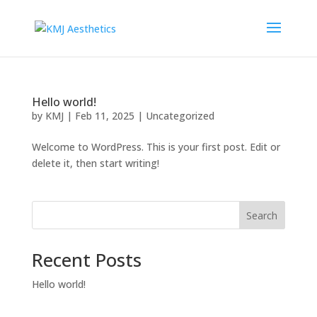
Hello world!
by
KMJ
|
Feb 11, 2025
|
Uncategorized
Welcome to WordPress. This is your first post. Edit or
delete it, then start writing!
Search
Recent Posts
Hello world!