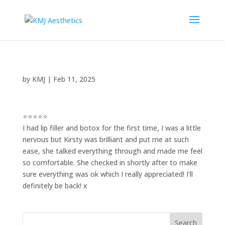
by
KMJ
|
Feb 11, 2025
⭐⭐⭐⭐⭐
I had lip filler and botox for the first time, I was a little
nervous but Kirsty was brilliant and put me at such
ease, she talked everything through and made me feel
so comfortable. She checked in shortly after to make
sure everything was ok which I really appreciated! I’ll
definitely be back! x
Search