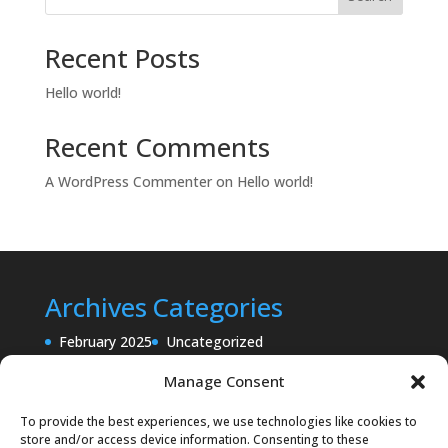
Recent Posts
Hello world!
Recent Comments
A WordPress Commenter
on
Hello world!
Archives
Categories
February 2025
Uncategorized
Manage Consent
To provide the best experiences, we use technologies like cookies to
store and/or access device information. Consenting to these